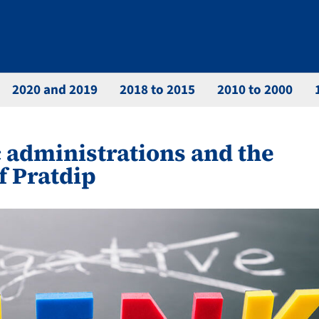
2020 and 2019
2018 to 2015
2010 to 2000
 administrations and the
f Pratdip