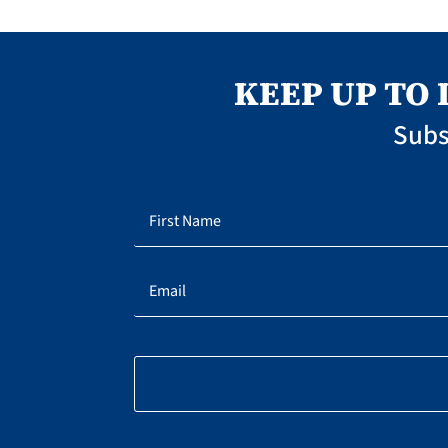
KEEP UP TO
Subs