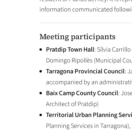
information communicated followi
Meeting participants
Pratdip Town Hall
: Sílvia Carri
Domingo Ripollès (Municipal Cou
Tarragona Provincial Council
: 
accompanied by an administrati
Baix Camp County Council
: Jos
Architect of Pratdip)
Territorial Urban Planning Serv
Planning Services in Tarragona)