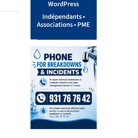
WordPress
Indépendants •
Associations • PME