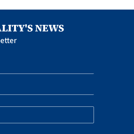
LITY'S NEWS
etter