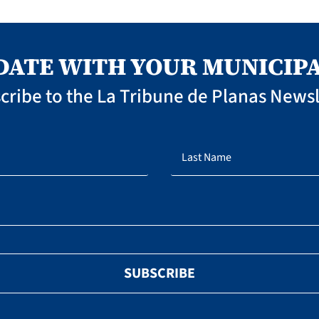
 DATE WITH YOUR MUNICIPA
cribe to the La Tribune de Planas Newsl
SUBSCRIBE