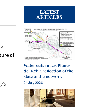
LATEST
ARTICLES
ek,
ture of
Water cuts in Les Planes
del Rei: a reflection of the
state of the network
y’s
24 July 2026