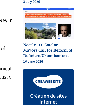
3 July 2026
 Rey in
ct
Nearly 100 Catalan
 of it
Mayors Call for Reform of
Deficient Urbanisations
16 June 2026
hnical
listic
Création de sites
internet