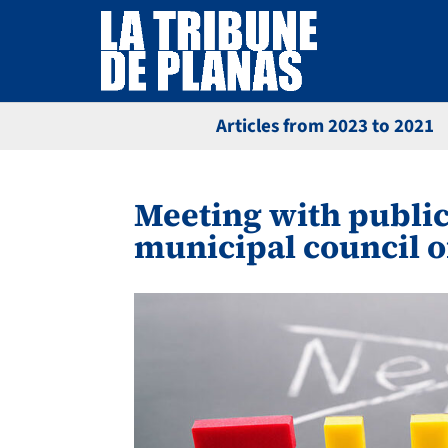
Articles from 2023 to 2021
Meeting with public
municipal council o