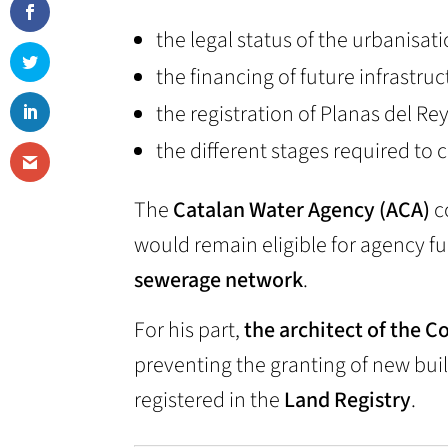
the legal status of the urbanisati
the financing of future infrastru
the registration of Planas del Rey
the different stages required to 
The
Catalan Water Agency (ACA)
c
would remain eligible for agency f
sewerage network
.
For his part,
the architect of the 
preventing the granting of new buil
registered in the
Land Registry
.