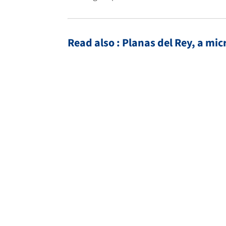
Read also : Planas del Rey, a mi