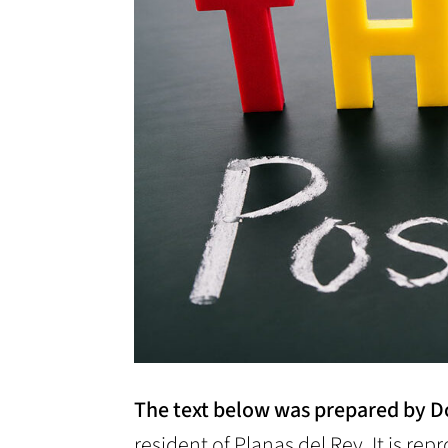
The text below was prepared by D
resident of Planas del Rey. It is re