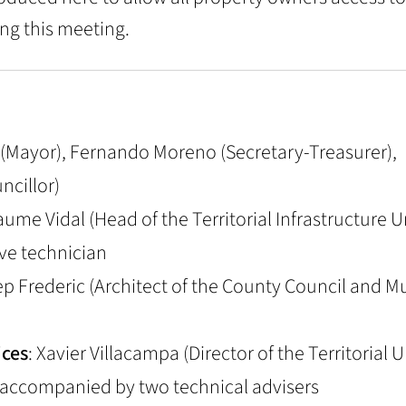
ng this meeting.
llo (Mayor), Fernando Moreno (Secretary-Treasurer),
ncillor)
Jaume Vidal (Head of the Territorial Infrastructure Un
ve technician
ep Frederic (Architect of the County Council and M
ices
: Xavier Villacampa (Director of the Territorial 
, accompanied by two technical advisers