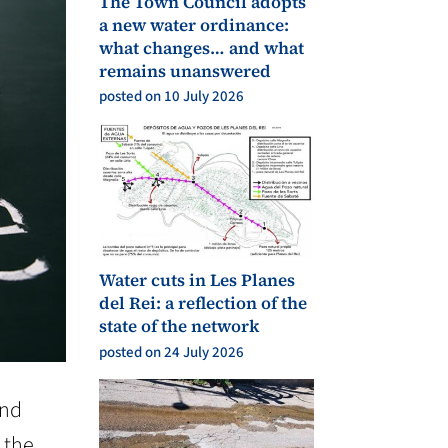
The Town Council adopts
a new water ordinance:
what changes… and what
remains unanswered
posted on 10 July 2026
Water cuts in Les Planes
del Rei: a reflection of the
state of the network
posted on 24 July 2026
and
 the