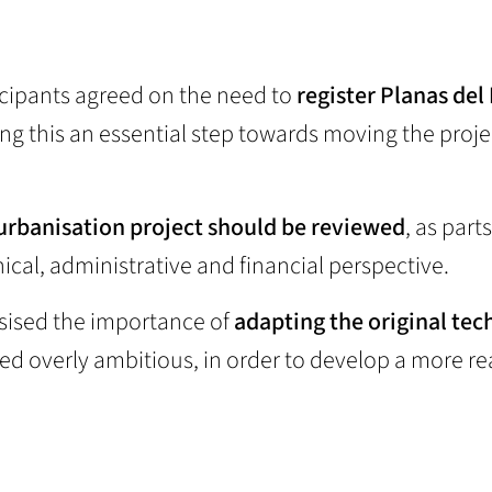
ticipants agreed on the need to
register Planas del
ing this an essential step towards moving the proje
 urbanisation project should be reviewed
, as parts
al, administrative and financial perspective.
asised the importance of
adapting the original tec
ed overly ambitious, in order to develop a more rea