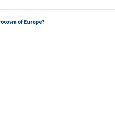
crocosm of Europe?