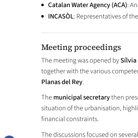
Catalan Water Agency (ACA)
: A
INCASÒL
: Representatives of th
Meeting proceedings
The meeting was opened by
Sílvia
together with the various competen
Planas del Rey
.
The
municipal secretary
then pres
situation of the urbanisation, highl
financial constraints.
The discussions focused on several 