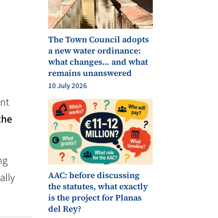
The Town Council adopts
a new water ordinance:
what changes… and what
remains unanswered
10 July 2026
ant
the
ng
AAC: before discussing
ally
the statutes, what exactly
is the project for Planas
del Rey?