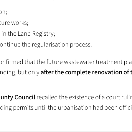
on;
cture works;
 in the Land Registry;
continue the regularisation process.
onfirmed that the future wastewater treatment pl
unding, but only
after the complete renovation of 
County Council
recalled the existence of a court ruli
ding permits until the urbanisation had been offici