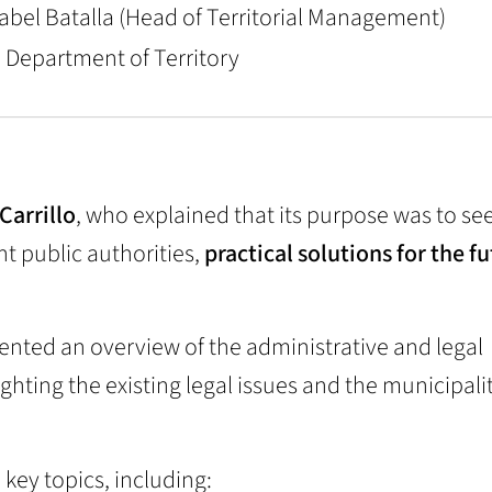
nabel Batalla (Head of Territorial Management)
e Department of Territory
 Carrillo
, who explained that its purpose was to se
t public authorities,
practical solutions for the fu
ented an overview of the administrative and legal
ighting the existing legal issues and the municipalit
key topics, including: