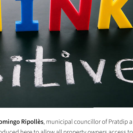
omingo Ripollès
, municipal councillor of Pratdip 
produced here to allow all property owners access to