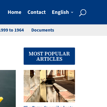
Home
Contact
English
1999 to 1964
Documents
MOST POPULAR
ARTICLES