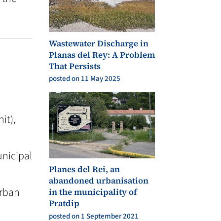
Wastewater Discharge in
Planas del Rey: A Problem
That Persists
posted on 11 May 2025
it),
unicipal
Planes del Rei, an
abandoned urbanisation
Urban
in the municipality of
Pratdip
posted on 1 September 2021