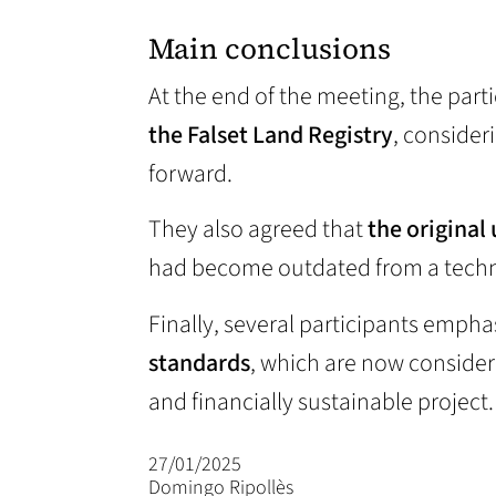
Main conclusions
At the end of the meeting, the par
the Falset Land Registry
, consider
forward.
They also agreed that
the original
had become outdated from a technic
Finally, several participants emph
standards
, which are now consider
and financially sustainable project.
27/01/2025
Domingo Ripollès