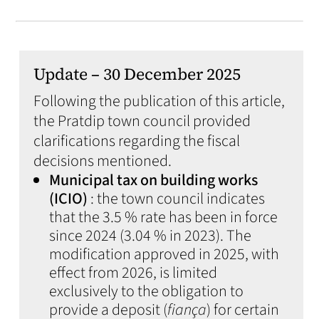
Update – 30 December 2025
Following the publication of this article,
the Pratdip town council provided
clarifications regarding the fiscal
decisions mentioned.
Municipal tax on building works
(ICIO)
: the town council indicates
that the 3.5 % rate has been in force
since 2024 (3.04 % in 2023). The
modification approved in 2025, with
effect from 2026, is limited
exclusively to the obligation to
provide a deposit (
fiança
) for certain