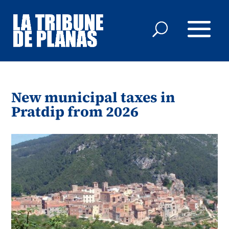
New municipal taxes in
Pratdip from 2026