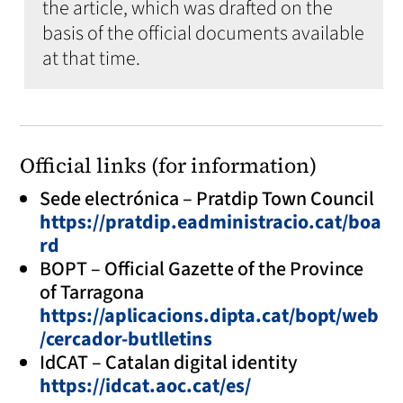
the article, which was drafted on the
basis of the official documents available
at that time.
Official links (for information)
Sede electrónica – Pratdip Town Council
https://pratdip.eadministracio.cat/boa
rd
BOPT – Official Gazette of the Province
of Tarragona
https://aplicacions.dipta.cat/bopt/web
/cercador-butlletins
IdCAT – Catalan digital identity
https://idcat.aoc.cat/es/