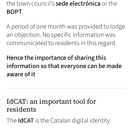
the town council’s
sede electrónica
or the
BOPT
.
A period of one month was provided to lodge
an objection. No specific information was
communicated to residents in this regard.
Hence the importance of sharing this
information so that everyone can be made
aware of it
IdCAT: an important tool for
residents
The
IdCAT
is the Catalan digital identity.