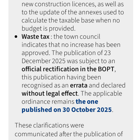
new construction licences, as well as
to the update of the annexes used to
calculate the taxable base when no
budget is provided.
Waste tax
: the town council
indicates that no increase has been
approved. The publication of 23
December 2025 was subject to an
official rectification in the BOPT
,
this publication having been
recognised as an
errata
and declared
without legal effect
. The applicable
ordinance remains
the one
published on 30 October 2025
.
These clarifications were
communicated after the publication of