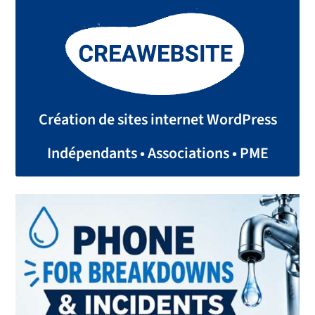
Création de sites internet WordPress
Indépendants • Associations • PME