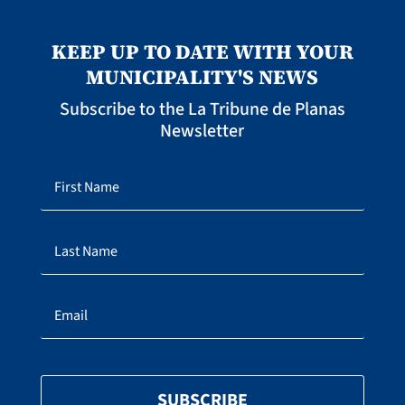
KEEP UP TO DATE WITH YOUR
MUNICIPALITY'S NEWS
Subscribe to the La Tribune de Planas
Newsletter
SUBSCRIBE