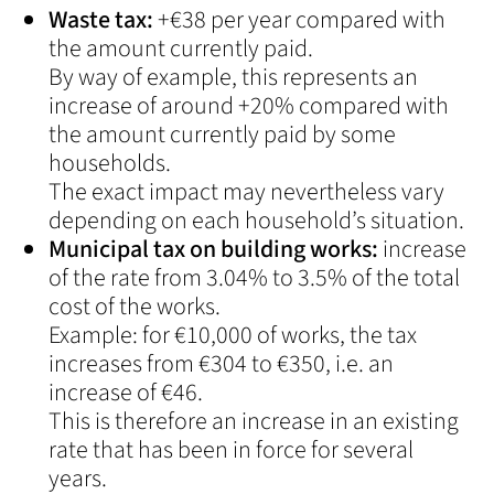
Waste tax:
+€38 per year compared with
the amount currently paid.
By way of example, this represents an
increase of around +20% compared with
the amount currently paid by some
households.
The exact impact may nevertheless vary
depending on each household’s situation.
Municipal tax on building works:
increase
of the rate from 3.04% to 3.5% of the total
cost of the works.
Example: for €10,000 of works, the tax
increases from €304 to €350, i.e. an
increase of €46.
This is therefore an increase in an existing
rate that has been in force for several
years.