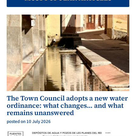
The Town Council adopts a new water
ordinance: what changes… and what
remains unanswered
posted on 10 July 2026