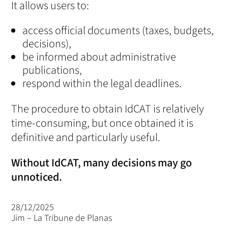
It allows users to:
access official documents (taxes, budgets,
decisions),
be informed about administrative
publications,
respond within the legal deadlines.
The procedure to obtain IdCAT is relatively
time-consuming, but once obtained it is
definitive and particularly useful.
Without IdCAT, many decisions may go
unnoticed.
28/12/2025
Jim – La Tribune de Planas