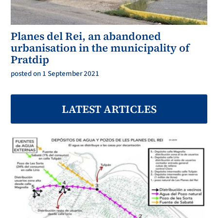
Planes del Rei, an abandoned
urbanisation in the municipality of
Pratdip
posted on 1 September 2021
LATEST ARTICLES