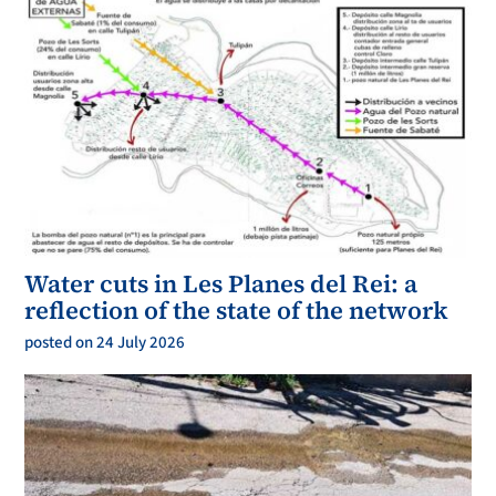
Water cuts in Les Planes del Rei: a
reflection of the state of the network
posted on 24 July 2026