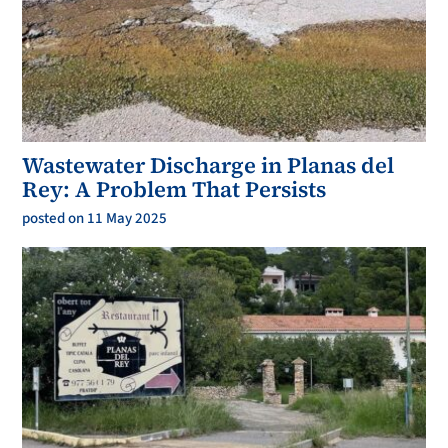
Wastewater Discharge in Planas del
Rey: A Problem That Persists
posted on 11 May 2025