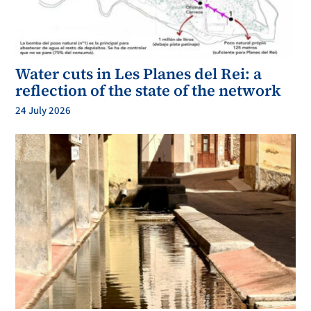
Water cuts in Les Planes del Rei: a
reflection of the state of the network
24 July 2026