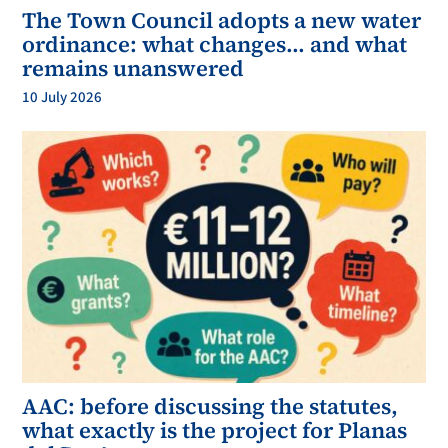
The Town Council adopts a new water
ordinance: what changes… and what
remains unanswered
10 July 2026
AAC: before discussing the statutes,
what exactly is the project for Planas