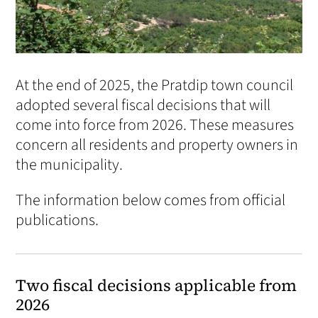
At the end of 2025, the Pratdip town council
adopted several fiscal decisions that will
come into force from 2026. These measures
concern all residents and property owners in
the municipality.
The information below comes from official
publications.
Two fiscal decisions applicable from
2026