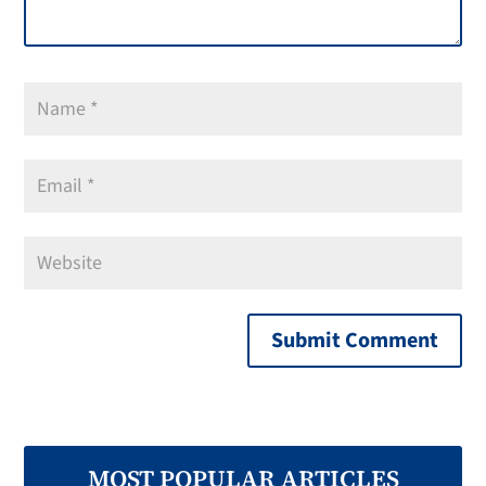
MOST POPULAR ARTICLES