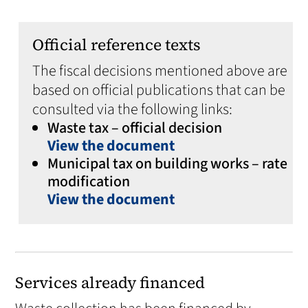
Official reference texts
The fiscal decisions mentioned above are
based on official publications that can be
consulted via the following links:
Waste tax – official decision
View the document
Municipal tax on building works – rate
modification
View the document
Services already financed