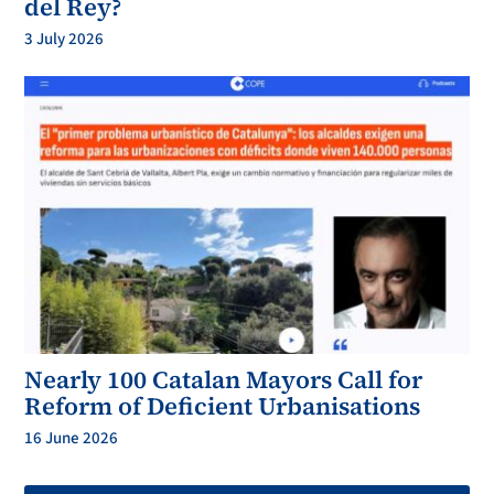
del Rey?
3 July 2026
Nearly 100 Catalan Mayors Call for
Reform of Deficient Urbanisations
16 June 2026