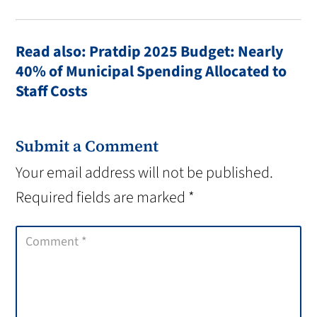
Read also: Pratdip 2025 Budget: Nearly
40% of Municipal Spending Allocated to
Staff Costs
Submit a Comment
Your email address will not be published.
Required fields are marked
*