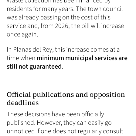
Waste collection has been financed by
residents for many years. The town council
was already passing on the cost of this
service and, from 2026, the bill will increase
once again.
In Planas del Rey, this increase comes at a
time when
minimum municipal services are
still not guaranteed
.
Official publications and opposition
deadlines
These decisions have been officially
published. However, they can easily go
unnoticed if one does not regularly consult