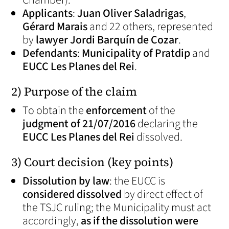
Chamber).
Applicants
:
Juan Oliver Saladrigas
,
Gérard Marais
and 22 others, represented
by
lawyer Jordi Barquín de Cozar
.
Defendants
:
Municipality of Pratdip
and
EUCC Les Planes del Rei
.
2) Purpose of the claim
To obtain the
enforcement
of the
judgment of 21/07/2016
declaring the
EUCC Les Planes del Rei
dissolved.
3) Court decision (key points)
Dissolution by law
: the EUCC is
considered dissolved
by direct effect of
the TSJC ruling; the Municipality must act
accordingly,
as if the dissolution were