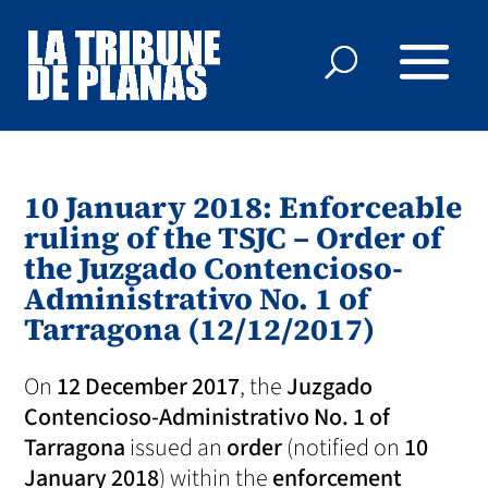
10 January 2018: Enforceable
ruling of the TSJC – Order of
the Juzgado Contencioso-
Administrativo No. 1 of
Tarragona (12/12/2017)
On
12 December 2017
, the
Juzgado
Contencioso-Administrativo No. 1 of
Tarragona
issued an
order
(notified on
10
January 2018
) within the
enforcement