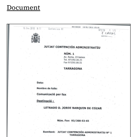
Document