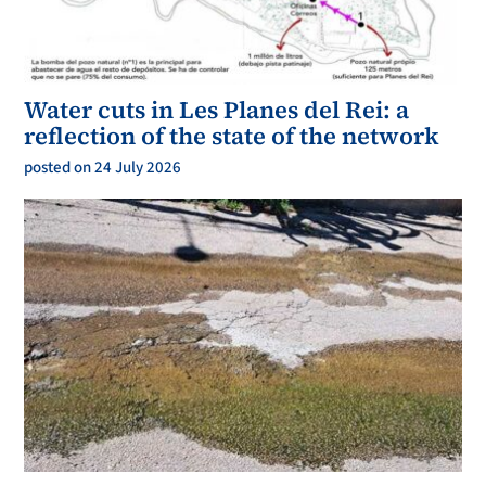
Water cuts in Les Planes del Rei: a
reflection of the state of the network
posted on 24 July 2026