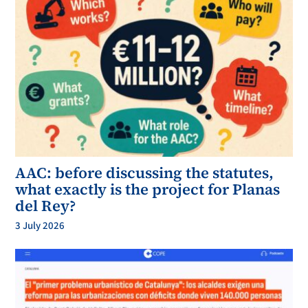
AAC: before discussing the statutes,
what exactly is the project for Planas
del Rey?
3 July 2026