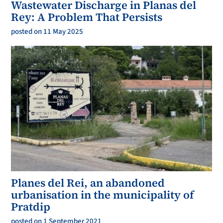
Wastewater Discharge in Planas del
Rey: A Problem That Persists
posted on 11 May 2025
Planes del Rei, an abandoned
urbanisation in the municipality of
Pratdip
posted on 1 September 2021