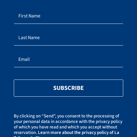
SUBSCRIBE
By clicking on “Send”, you consent to the processing of
your personal data in accordance with the privacy policy
of which you have read and which you accept without
reservation.
Learn more about the privacy policy of La