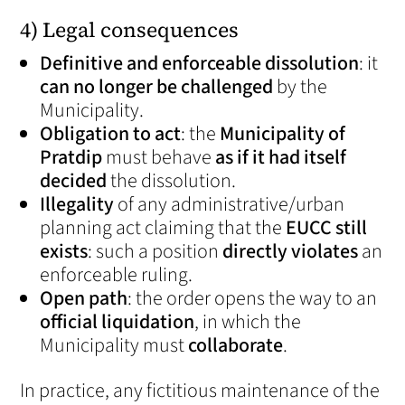
4) Legal consequences
Definitive and enforceable dissolution
: it
can no longer be challenged
by the
Municipality.
Obligation to act
: the
Municipality of
Pratdip
must behave
as if it had itself
decided
the dissolution.
Illegality
of any administrative/urban
planning act claiming that the
EUCC still
exists
: such a position
directly violates
an
enforceable ruling.
Open path
: the order opens the way to an
official liquidation
, in which the
Municipality must
collaborate
.
In practice, any fictitious maintenance of the