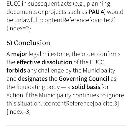
EUCC in subsequent acts (e.g., planning
documents or projects such as
PAU 4
) would
be unlawful. :contentReference[oaicite:2]
{index=2}
5) Conclusion
A
major
legal milestone, the order confirms
the
effective dissolution
of the EUCC,
forbids
any challenge by the Municipality
and
designates
the
Governing Council
as
the liquidating body — a
solid basis
for
action if the Municipality continues to ignore
this situation. :contentReference[oaicite:3]
{index=3}