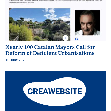
Nearly 100 Catalan Mayors Call for
Reform of Deficient Urbanisations
16 June 2026