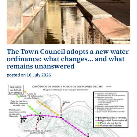
The Town Council adopts a new water
ordinance: what changes… and what
remains unanswered
posted on 10 July 2026