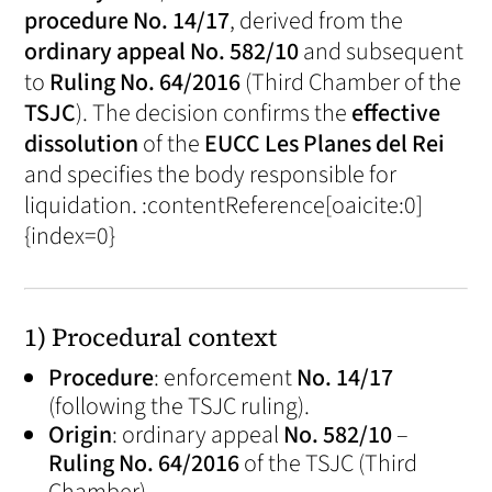
procedure No. 14/17
, derived from the
ordinary appeal No. 582/10
and subsequent
to
Ruling No. 64/2016
(Third Chamber of the
TSJC
). The decision confirms the
effective
dissolution
of the
EUCC Les Planes del Rei
and specifies the body responsible for
liquidation. :contentReference[oaicite:0]
{index=0}
1) Procedural context
Procedure
: enforcement
No. 14/17
(following the TSJC ruling).
Origin
: ordinary appeal
No. 582/10
–
Ruling No. 64/2016
of the TSJC (Third