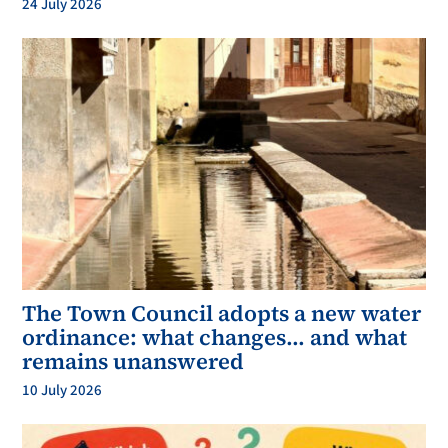
24 July 2026
The Town Council adopts a new water
ordinance: what changes… and what
remains unanswered
10 July 2026