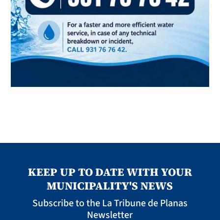
KEEP UP TO DATE WITH YOUR
MUNICIPALITY'S NEWS
Subscribe to the La Tribune de Planas
Newsletter