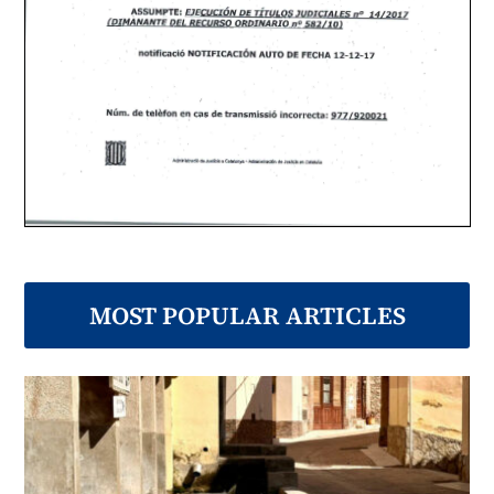
MOST POPULAR ARTICLES