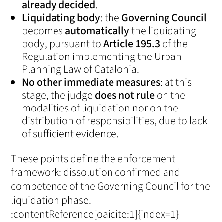
already decided
.
Liquidating body
: the
Governing Council
becomes
automatically
the liquidating
body, pursuant to
Article 195.3
of the
Regulation implementing the Urban
Planning Law of Catalonia.
No other immediate measures
: at this
stage, the judge
does not rule
on the
modalities of liquidation nor on the
distribution of responsibilities, due to lack
of sufficient evidence.
These points define the enforcement
framework: dissolution confirmed and
competence of the Governing Council for the
liquidation phase.
:contentReference[oaicite:1]{index=1}