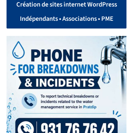
Création de sites internet WordPress
Indépendants • Associations • PME