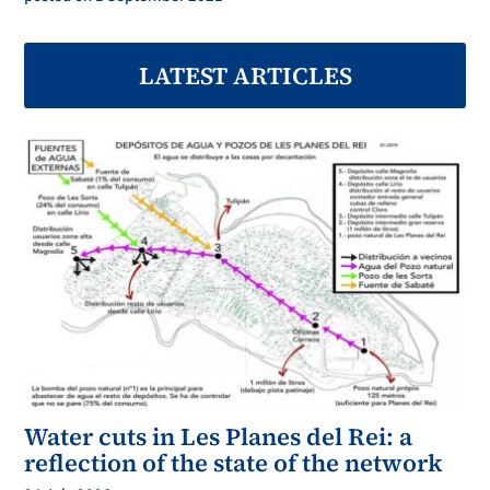
LATEST ARTICLES
Water cuts in Les Planes del Rei: a
reflection of the state of the network