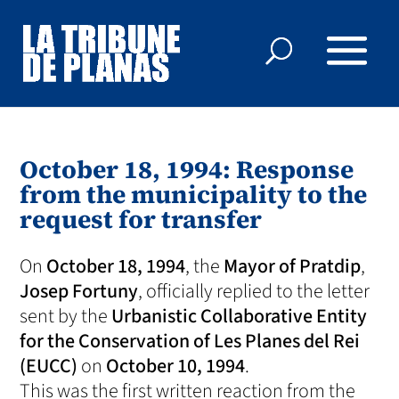
October 18, 1994: Response
from the municipality to the
request for transfer
On
October 18, 1994
, the
Mayor of Pratdip
,
Josep Fortuny
, officially replied to the letter
sent by the
Urbanistic Collaborative Entity
for the Conservation of Les Planes del Rei
(EUCC)
on
October 10, 1994
.
This was the first written reaction from the