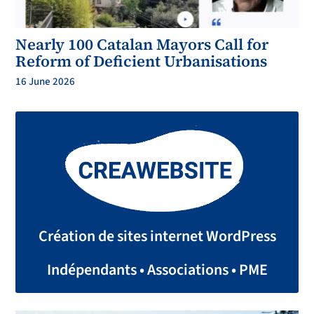
Nearly 100 Catalan Mayors Call for
Reform of Deficient Urbanisations
16 June 2026
Création de sites internet WordPress
Indépendants • Associations • PME