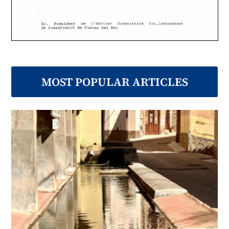
MOST POPULAR ARTICLES