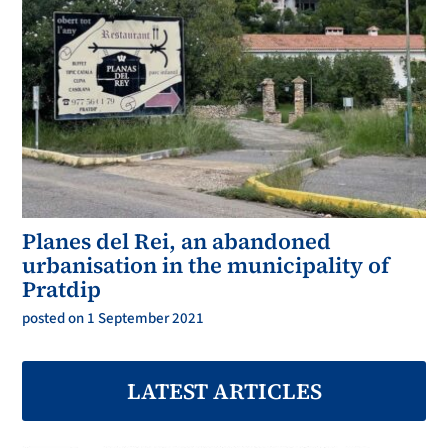
Planes del Rei, an abandoned
urbanisation in the municipality of
Pratdip
posted on 1 September 2021
LATEST ARTICLES