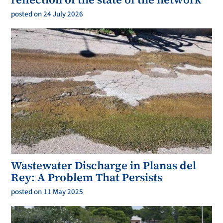
posted on 24 July 2026
Wastewater Discharge in Planas del
Rey: A Problem That Persists
posted on 11 May 2025