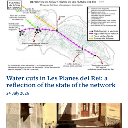
Water cuts in Les Planes del Rei: a
reflection of the state of the network
24 July 2026