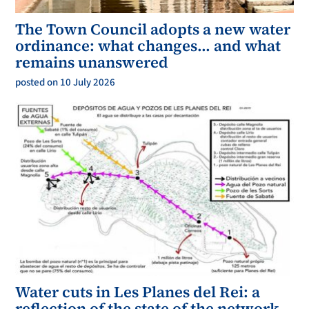
The Town Council adopts a new water
ordinance: what changes… and what
remains unanswered
posted on 10 July 2026
Water cuts in Les Planes del Rei: a
reflection of the state of the network