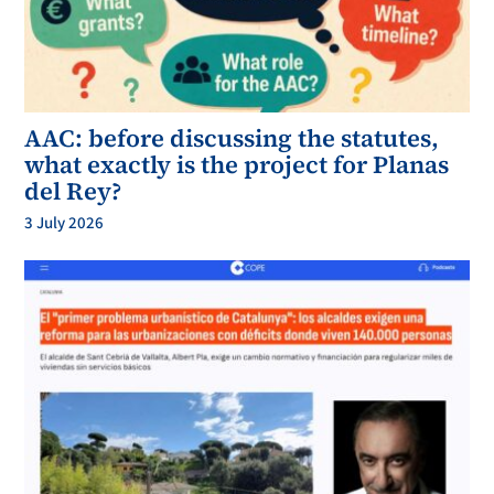
AAC: before discussing the statutes,
what exactly is the project for Planas
del Rey?
3 July 2026