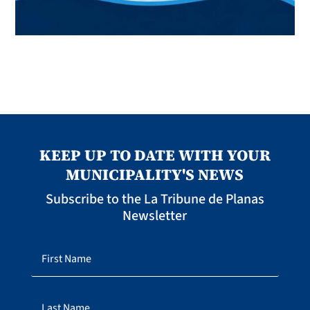
KEEP UP TO DATE WITH YOUR
MUNICIPALITY'S NEWS
Subscribe to the La Tribune de Planas
Newsletter