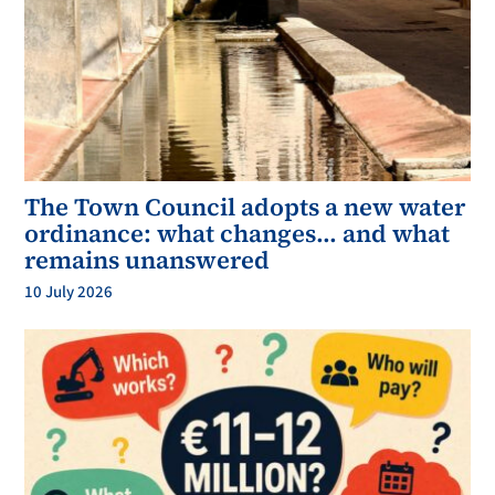
The Town Council adopts a new water
ordinance: what changes… and what
remains unanswered
10 July 2026