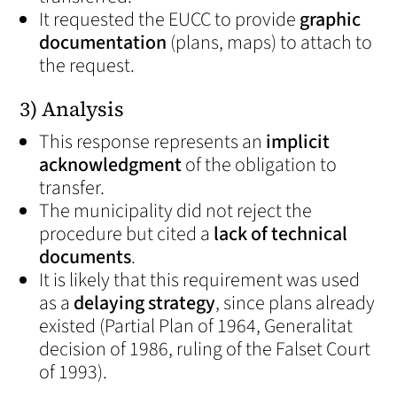
It requested the EUCC to provide
graphic
documentation
(plans, maps) to attach to
the request.
3) Analysis
This response represents an
implicit
acknowledgment
of the obligation to
transfer.
The municipality did not reject the
procedure but cited a
lack of technical
documents
.
It is likely that this requirement was used
as a
delaying strategy
, since plans already
existed (Partial Plan of 1964, Generalitat
decision of 1986, ruling of the Falset Court
of 1993).