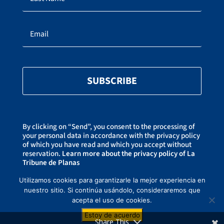
SUBSCRIBE
By clicking on “Send”, you consent to the processing of
your personal data in accordance with the privacy policy
of which you have read and which you accept without
reservation.
Learn more about the privacy policy of La
Tribune de Planas
You can unsubscribe at any time by clicking on the link
at the bottom of our newsletters.
Utilizamos cookies para garantizarle la mejor experiencia en
nuestro sitio. Si continúa usándolo, consideraremos que
acepta el uso de cookies.
Copyright ©2021-2026 La Tribune de Planas –
Privacy Policy
– Created by
Estoy de acuerdo
CREAWEBSITE
– This website is protected by reCAPTCHA and Goog
Privacy
Share This
Policy
et
Terms of use
.