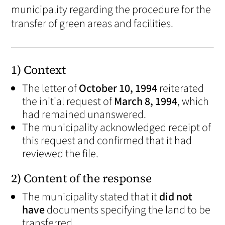
municipality regarding the procedure for the
transfer of green areas and facilities.
1) Context
The letter of
October 10, 1994
reiterated
the initial request of
March 8, 1994
, which
had remained unanswered.
The municipality acknowledged receipt of
this request and confirmed that it had
reviewed the file.
2) Content of the response
The municipality stated that it
did not
have
documents specifying the land to be
transferred.