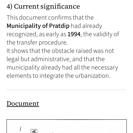
4) Current significance
This document confirms that the
Municipality of Pratdip
had already
recognized, as early as
1994
, the validity of
the transfer procedure.
It shows that the obstacle raised was not
legal but administrative, and that the
municipality already had all the necessary
elements to integrate the urbanization.
Document