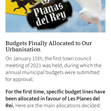
Budgets Finally Allocated to Our
Urbanisation
On January 15th, the first town council
meeting of 2021 was held, during which the
annual municipal budgets were submitted
for approval.
For the first time, specific budget lines have
been allocated in favour of Les Planes del
Rei.
Here are the main allocations decided: