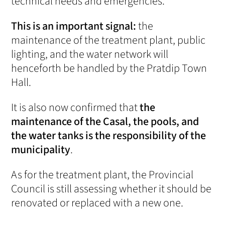
technical needs and emergencies.
This is an important signal:
the
maintenance of the treatment plant, public
lighting, and the water network will
henceforth be handled by the Pratdip Town
Hall.
It is also now confirmed that
the
maintenance of the Casal, the pools, and
the water tanks is the responsibility of the
municipality
.
As for the treatment plant, the Provincial
Council is still assessing whether it should be
renovated or replaced with a new one.