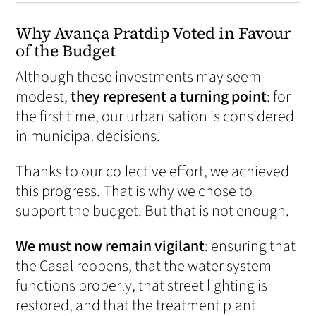
Why Avança Pratdip Voted in Favour
of the Budget
Although these investments may seem
modest,
they represent a turning point
: for
the first time, our urbanisation is considered
in municipal decisions.
Thanks to our collective effort, we achieved
this progress. That is why we chose to
support the budget. But that is not enough.
We must now remain vigilant
: ensuring that
the Casal reopens, that the water system
functions properly, that street lighting is
restored, and that the treatment plant