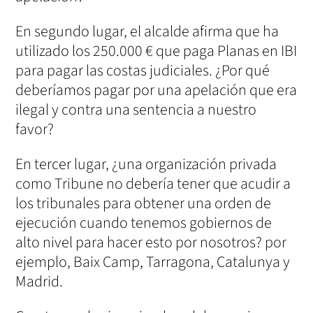
En segundo lugar, el alcalde afirma que ha
utilizado los 250.000 € que paga Planas en IBI
para pagar las costas judiciales. ¿Por qué
deberíamos pagar por una apelación que era
ilegal y contra una sentencia a nuestro
favor?
En tercer lugar, ¿una organización privada
como Tribune no debería tener que acudir a
los tribunales para obtener una orden de
ejecución cuando tenemos gobiernos de
alto nivel para hacer esto por nosotros? por
ejemplo, Baix Camp, Tarragona, Catalunya y
Madrid.