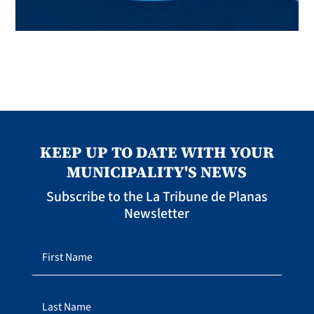
KEEP UP TO DATE WITH YOUR
MUNICIPALITY'S NEWS
Subscribe to the La Tribune de Planas
Newsletter