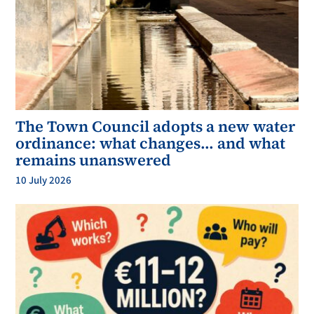
The Town Council adopts a new water
ordinance: what changes… and what
remains unanswered
10 July 2026