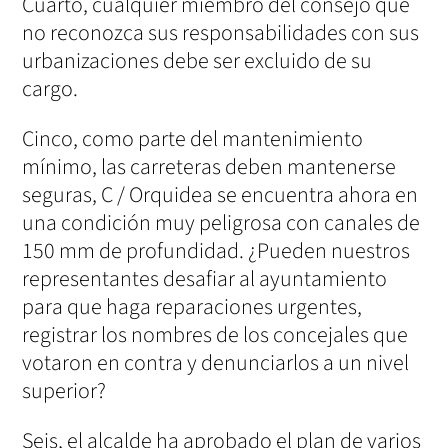
Cuarto, cualquier miembro del consejo que
no reconozca sus responsabilidades con sus
urbanizaciones debe ser excluido de su
cargo.
Cinco, como parte del mantenimiento
mínimo, las carreteras deben mantenerse
seguras, C / Orquidea se encuentra ahora en
una condición muy peligrosa con canales de
150 mm de profundidad. ¿Pueden nuestros
representantes desafiar al ayuntamiento
para que haga reparaciones urgentes,
registrar los nombres de los concejales que
votaron en contra y denunciarlos a un nivel
superior?
Seis, el alcalde ha aprobado el plan de varios