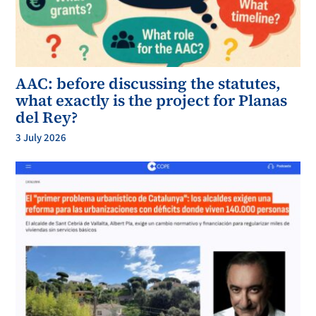
AAC: before discussing the statutes,
what exactly is the project for Planas
del Rey?
3 July 2026