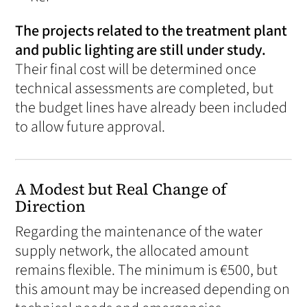
The projects related to the treatment plant
and public lighting are still under study.
Their final cost will be determined once
technical assessments are completed, but
the budget lines have already been included
to allow future approval.
A Modest but Real Change of
Direction
Regarding the maintenance of the water
supply network, the allocated amount
remains flexible. The minimum is €500, but
this amount may be increased depending on