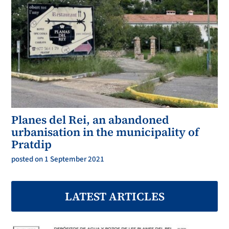
Planes del Rei, an abandoned
urbanisation in the municipality of
Pratdip
posted on 1 September 2021
LATEST ARTICLES