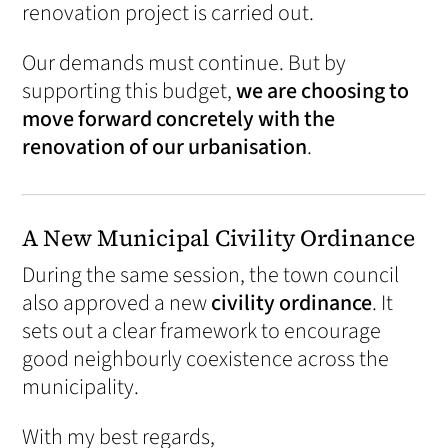
renovation project is carried out.
Our demands must continue. But by
supporting this budget,
we are choosing to
move forward concretely with the
renovation of our urbanisation
.
A New Municipal Civility Ordinance
During the same session, the town council
also approved a new
civility ordinance
. It
sets out a clear framework to encourage
good neighbourly coexistence across the
municipality.
With my best regards,