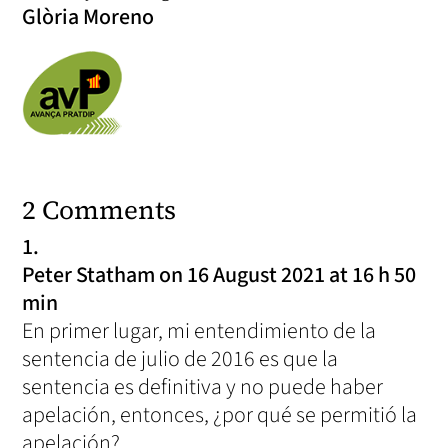
Glòria Moreno
2 Comments
Peter Statham
on 16 August 2021 at 16 h 50
min
En primer lugar, mi entendimiento de la
sentencia de julio de 2016 es que la
sentencia es definitiva y no puede haber
apelación, entonces, ¿por qué se permitió la
apelación?