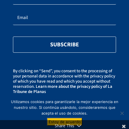
SUBSCRIBE
By clicking on “Send”, you consent to the processing of
your personal data in accordance with the privacy policy
of which you have read and which you accept without
reservation.
Learn more about the privacy policy of La
Tribune de Planas
You can unsubscribe at any time by clicking on the link
at the bottom of our newsletters.
Utilizamos cookies para garantizarle la mejor experiencia en
nuestro sitio. Si continúa usándolo, consideraremos que
acepta el uso de cookies.
Copyright ©2021-2026 La Tribune de Planas –
Privacy Policy
– Created by
Estoy de acuerdo
CREAWEBSITE
– This website is protected by reCAPTCHA and Goog
Privacy
Share This
Policy
et
Terms of use
.