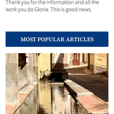
Thank you for the information and all the
work you do Gloria. This is good news.
MOST POPULAR ARTICLES