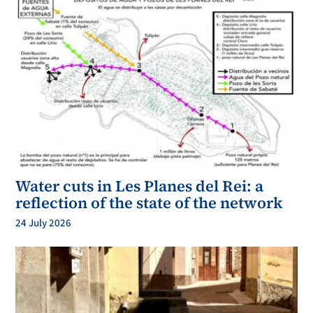
Water cuts in Les Planes del Rei: a
reflection of the state of the network
24 July 2026