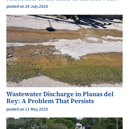
posted on 24 July 2026
Wastewater Discharge in Planas del
Rey: A Problem That Persists
posted on 11 May 2025