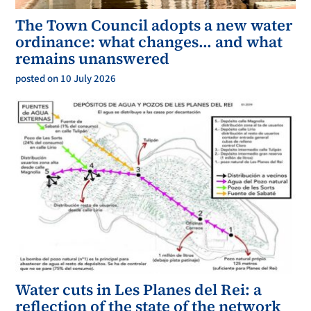
The Town Council adopts a new water
ordinance: what changes… and what
remains unanswered
posted on 10 July 2026
Water cuts in Les Planes del Rei: a
reflection of the state of the network