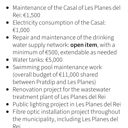
Maintenance of the Casal of Les Planes del
Rei: €1,500
Electricity consumption of the Casal:
€1,000
Repair and maintenance of the drinking
water supply network:
open item
, with a
minimum of €500, extendable as needed
Water tanks: €5,000
Swimming pool maintenance work
(overall budget of €11,000 shared
between Pratdip and Les Planes)
Renovation project for the wastewater
treatment plant of Les Planes del Rei
Public lighting project in Les Planes del Rei
Fibre optic installation project throughout
the municipality, including Les Planes del
Rei