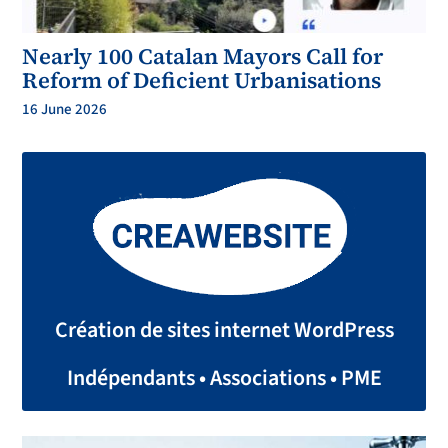
Nearly 100 Catalan Mayors Call for
Reform of Deficient Urbanisations
16 June 2026
Création de sites internet WordPress
Indépendants • Associations • PME