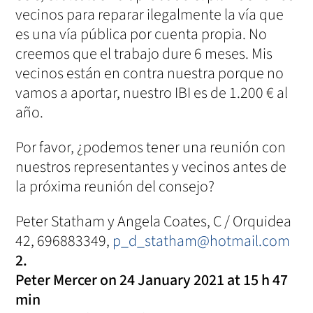
vecinos para reparar ilegalmente la vía que
es una vía pública por cuenta propia. No
creemos que el trabajo dure 6 meses. Mis
vecinos están en contra nuestra porque no
vamos a aportar, nuestro IBI es de 1.200 € al
año.
Por favor, ¿podemos tener una reunión con
nuestros representantes y vecinos antes de
la próxima reunión del consejo?
Peter Statham y Angela Coates, C / Orquidea
42, 696883349,
p_d_statham@hotmail.com
Peter Mercer
on 24 January 2021 at 15 h 47
min