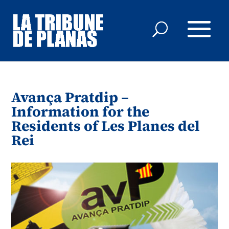
Avança Pratdip –
Information for the
Residents of Les Planes del
Rei