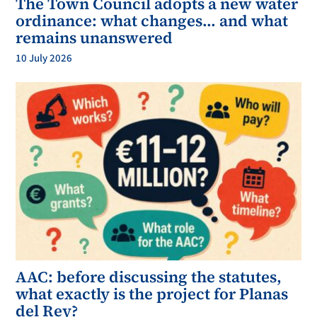
The Town Council adopts a new water
ordinance: what changes… and what
remains unanswered
10 July 2026
AAC: before discussing the statutes,
what exactly is the project for Planas
del Rey?