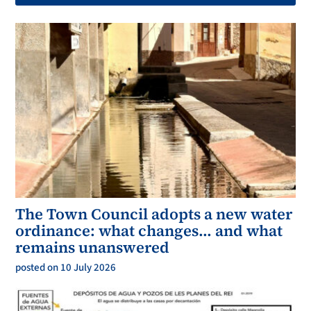
The Town Council adopts a new water
ordinance: what changes… and what
remains unanswered
posted on 10 July 2026