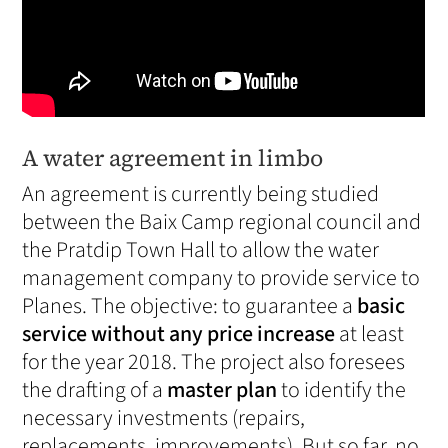
A water agreement in limbo
An agreement is currently being studied
between the Baix Camp regional council and
the Pratdip Town Hall to allow the water
management company to provide service to
Planes. The objective: to guarantee a
basic
service without any price increase
at least
for the year 2018. The project also foresees
the drafting of a
master plan
to identify the
necessary investments (repairs,
replacements, improvements). But so far, no