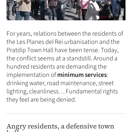
For years, relations between the residents of
the Les Planes del Rei urbanisation and the
Pratdip Town Hall have been tense. Today,
the conflict seems at a standstill. Around a
hundred residents are demanding the
implementation of
minimum services
:
drinking water, road maintenance, street
lighting, cleanliness… Fundamental rights
they feel are being denied.
Angry residents, a defensive town