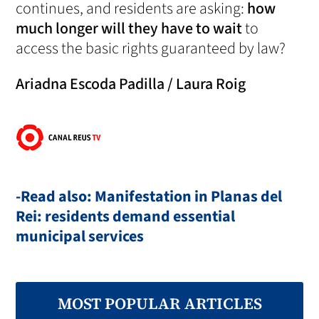
continues, and residents are asking:
how
much longer will they have to wait
to
access the basic rights guaranteed by law?
Ariadna Escoda Padilla / Laura Roig
-Read also: Manifestation in Planas del
Rei: residents demand essential
municipal services
MOST POPULAR ARTICLES