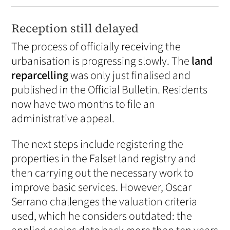
Reception still delayed
The process of officially receiving the
urbanisation is progressing slowly. The
land
reparcelling
was only just finalised and
published in the Official Bulletin. Residents
now have two months to file an
administrative appeal.
The next steps include registering the
properties in the Falset land registry and
then carrying out the necessary work to
improve basic services. However, Oscar
Serrano challenges the valuation criteria
used, which he considers outdated: the