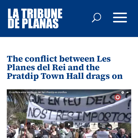
The conflict between Les
Planes del Rei and the
Pratdip Town Hall drags on