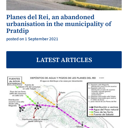
Planes del Rei, an abandoned
urbanisation in the municipality of
Pratdip
posted on 1 September 2021
LATEST ARTICLES