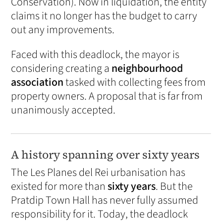
Conservation). Now in liquidation, the entity
claims it no longer has the budget to carry
out any improvements.
Faced with this deadlock, the mayor is
considering creating a
neighbourhood
association
tasked with collecting fees from
property owners. A proposal that is far from
unanimously accepted.
A history spanning over sixty years
The Les Planes del Rei urbanisation has
existed for more than
sixty years
. But the
Pratdip Town Hall has never fully assumed
responsibility for it. Today, the deadlock