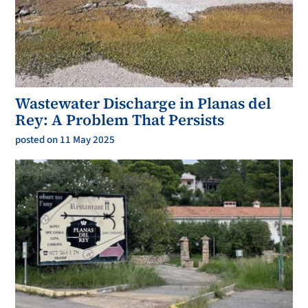
Wastewater Discharge in Planas del
Rey: A Problem That Persists
posted on 11 May 2025