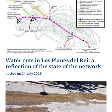
Water cuts in Les Planes del Rei: a
reflection of the state of the network
posted on 24 July 2026