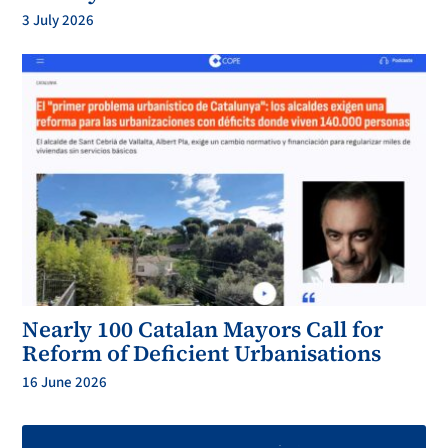
3 July 2026
Nearly 100 Catalan Mayors Call for
Reform of Deficient Urbanisations
16 June 2026