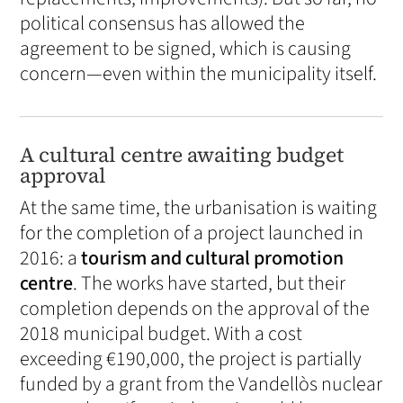
political consensus has allowed the
agreement to be signed, which is causing
concern—even within the municipality itself.
A cultural centre awaiting budget
approval
At the same time, the urbanisation is waiting
for the completion of a project launched in
2016: a
tourism and cultural promotion
centre
. The works have started, but their
completion depends on the approval of the
2018 municipal budget. With a cost
exceeding €190,000, the project is partially
funded by a grant from the Vandellòs nuclear