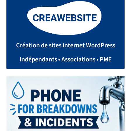
Création de sites internet WordPress
Indépendants • Associations • PME