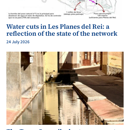
Water cuts in Les Planes del Rei: a
reflection of the state of the network
24 July 2026