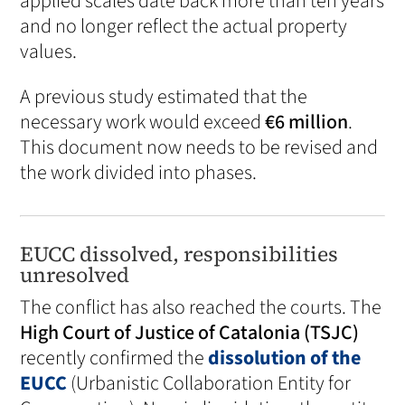
applied scales date back more than ten years
and no longer reflect the actual property
values.
A previous study estimated that the
necessary work would exceed
€6 million
.
This document now needs to be revised and
the work divided into phases.
EUCC dissolved, responsibilities
unresolved
The conflict has also reached the courts. The
High Court of Justice of Catalonia (TSJC)
recently confirmed the
dissolution of the
EUCC
(Urbanistic Collaboration Entity for