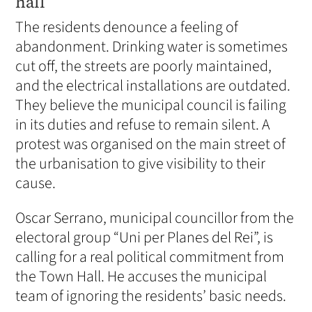
hall
The residents denounce a feeling of
abandonment. Drinking water is sometimes
cut off, the streets are poorly maintained,
and the electrical installations are outdated.
They believe the municipal council is failing
in its duties and refuse to remain silent. A
protest was organised on the main street of
the urbanisation to give visibility to their
cause.
Oscar Serrano, municipal councillor from the
electoral group “Uni per Planes del Rei”, is
calling for a real political commitment from
the Town Hall. He accuses the municipal
team of ignoring the residents’ basic needs.