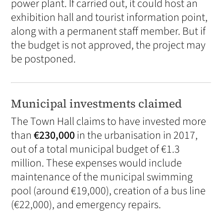
power plant. If carried out, it could host an
exhibition hall and tourist information point,
along with a permanent staff member. But if
the budget is not approved, the project may
be postponed.
Municipal investments claimed
The Town Hall claims to have invested more
than
€230,000
in the urbanisation in 2017,
out of a total municipal budget of €1.3
million. These expenses would include
maintenance of the municipal swimming
pool (around €19,000), creation of a bus line
(€22,000), and emergency repairs.