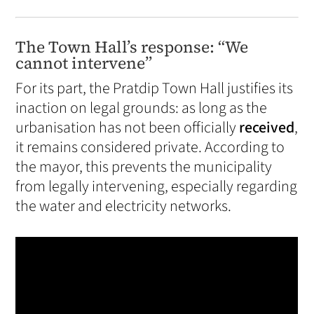
The Town Hall’s response: “We
cannot intervene”
For its part, the Pratdip Town Hall justifies its
inaction on legal grounds: as long as the
urbanisation has not been officially
received
,
it remains considered private. According to
the mayor, this prevents the municipality
from legally intervening, especially regarding
the water and electricity networks.