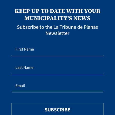
KEEP UP TO DATE WITH YOUR
MUNICIPALITY'S NEWS
Subscribe to the La Tribune de Planas
Newsletter
SUBSCRIBE