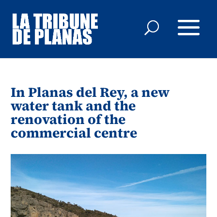
In Planas del Rey, a new
water tank and the
renovation of the
commercial centre