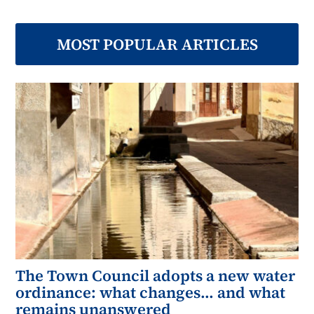
MOST POPULAR ARTICLES
The Town Council adopts a new water
ordinance: what changes… and what
remains unanswered