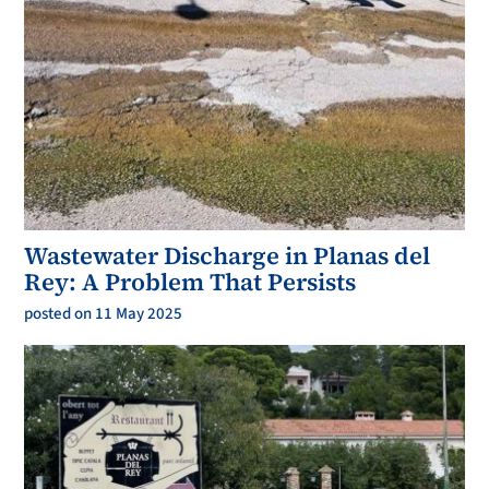
Wastewater Discharge in Planas del
Rey: A Problem That Persists
posted on 11 May 2025