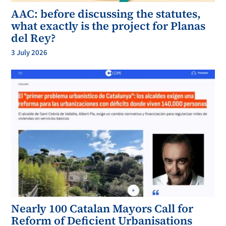
AAC: before discussing the statutes,
what exactly is the project for Planas
del Rey?
3 July 2026
Nearly 100 Catalan Mayors Call for
Reform of Deficient Urbanisations