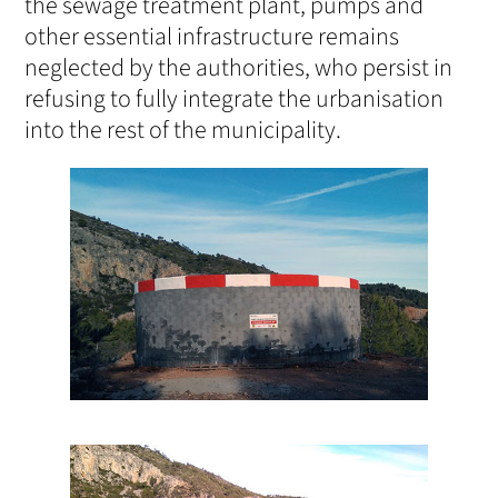
the sewage treatment plant, pumps and
other essential infrastructure remains
neglected by the authorities, who persist in
refusing to fully integrate the urbanisation
into the rest of the municipality.