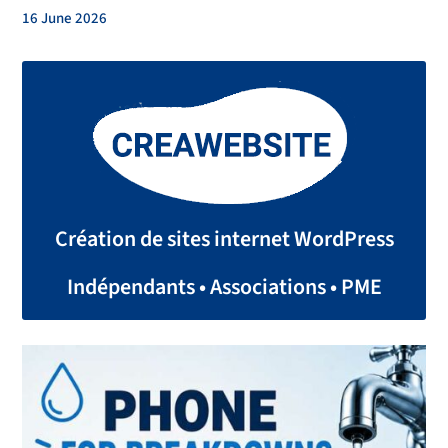
16 June 2026
Création de sites internet WordPress
Indépendants • Associations • PME