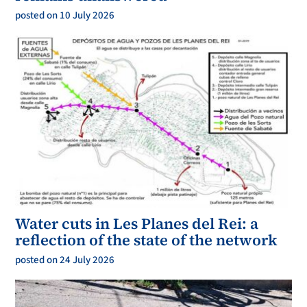
posted on 10 July 2026
Water cuts in Les Planes del Rei: a
reflection of the state of the network
posted on 24 July 2026