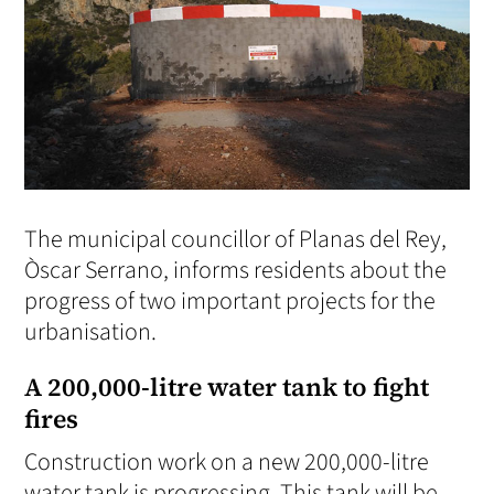
The municipal councillor of Planas del Rey,
Òscar Serrano, informs residents about the
progress of two important projects for the
urbanisation.
A 200,000-litre water tank to fight
fires
Construction work on a new 200,000-litre
water tank is progressing. This tank will be