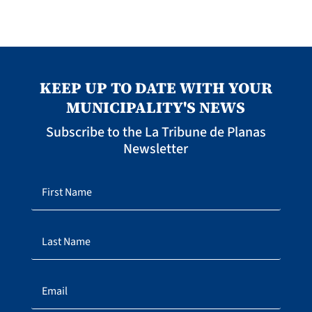
KEEP UP TO DATE WITH YOUR
MUNICIPALITY'S NEWS
Subscribe to the La Tribune de Planas
Newsletter