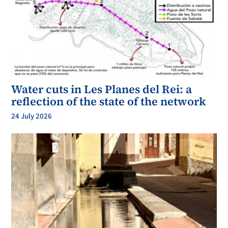
Water cuts in Les Planes del Rei: a
reflection of the state of the network
24 July 2026