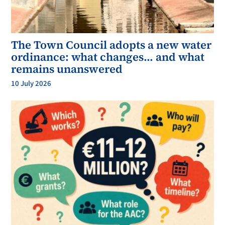
The Town Council adopts a new water
ordinance: what changes… and what
remains unanswered
10 July 2026