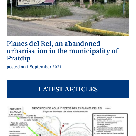
Planes del Rei, an abandoned
urbanisation in the municipality of
Pratdip
posted on 1 September 2021
LATEST ARTICLES