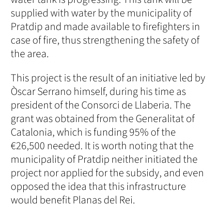
supplied with water by the municipality of
Pratdip and made available to firefighters in
case of fire, thus strengthening the safety of
the area.
This project is the result of an initiative led by
Òscar Serrano himself, during his time as
president of the Consorci de Llaberia. The
grant was obtained from the Generalitat of
Catalonia, which is funding 95% of the
€26,500 needed. It is worth noting that the
municipality of Pratdip neither initiated the
project nor applied for the subsidy, and even
opposed the idea that this infrastructure
would benefit Planas del Rei.