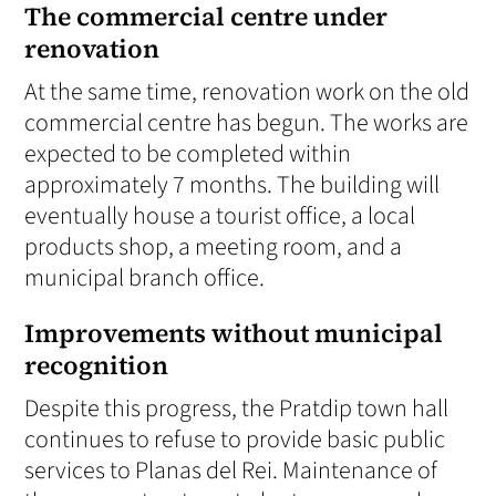
The commercial centre under
renovation
At the same time, renovation work on the old
commercial centre has begun. The works are
expected to be completed within
approximately 7 months. The building will
eventually house a tourist office, a local
products shop, a meeting room, and a
municipal branch office.
Improvements without municipal
recognition
Despite this progress, the Pratdip town hall
continues to refuse to provide basic public
services to Planas del Rei. Maintenance of