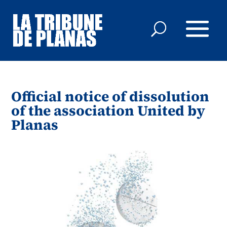
Official notice of dissolution
of the association United by
Planas