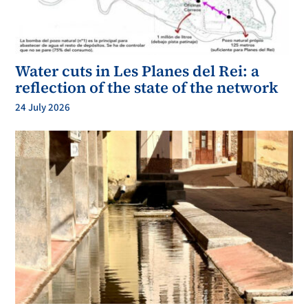
Water cuts in Les Planes del Rei: a
reflection of the state of the network
24 July 2026