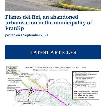
Planes del Rei, an abandoned
urbanisation in the municipality of
Pratdip
posted on 1 September 2021
LATEST ARTICLES