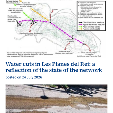
Water cuts in Les Planes del Rei: a
reflection of the state of the network
posted on 24 July 2026