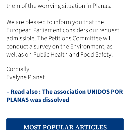
them of the worrying situation in Planas.
We are pleased to inform you that the
European Parliament considers our request
admissible. The Petitions Committee will
conduct a survey on the Environment, as
well as on Public Health and Food Safety.
Cordially
Evelyne Planet
– Read also : The association UNIDOS POR
PLANAS was dissolved
MOST POPULAR ARTICLES