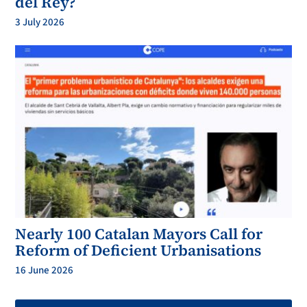
del Rey?
3 July 2026
Nearly 100 Catalan Mayors Call for
Reform of Deficient Urbanisations
16 June 2026