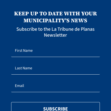
KEEP UP TO DATE WITH YOUR
MUNICIPALITY'S NEWS
Subscribe to the La Tribune de Planas
Newsletter
SUBSCRIBE