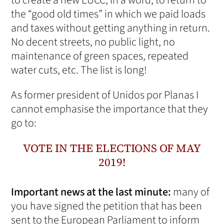
to create a new EUCC, in a word, to return to
the “good old times” in which we paid loads
and taxes without getting anything in return.
No decent streets, no public light, no
maintenance of green spaces, repeated
water cuts, etc. The list is long!
As former president of Unidos por Planas I
cannot emphasise the importance that they
go to:
VOTE IN THE ELECTIONS OF MAY
2019!
Important news at the last minute:
many of
you have signed the petition that has been
sent to the European Parliament to inform