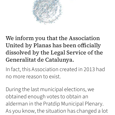
We inform you that the Association
United by Planas has been officially
dissolved by the Legal Service of the
Generalitat de Catalunya.
In fact, this Association created in 2013 had
no more reason to exist.
During the last municipal elections, we
obtained enough votes to obtain an
alderman in the Pratdip Municipal Plenary.
As you know, the situation has changed a lot