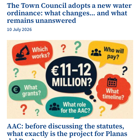
The Town Council adopts a new water
ordinance: what changes… and what
remains unanswered
10 July 2026
AAC: before discussing the statutes,
what exactly is the project for Planas