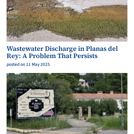
Wastewater Discharge in Planas del
Rey: A Problem That Persists
posted on 11 May 2025