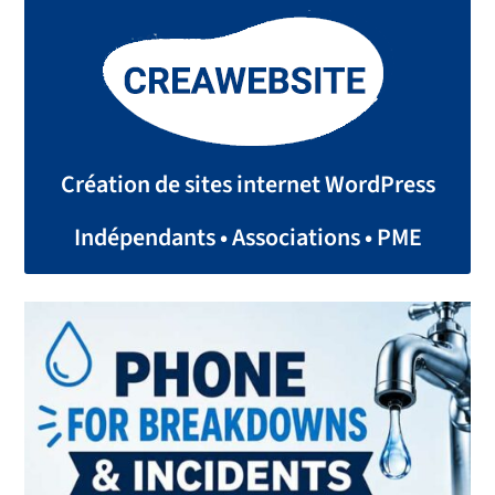
Création de sites internet WordPress
Indépendants • Associations • PME