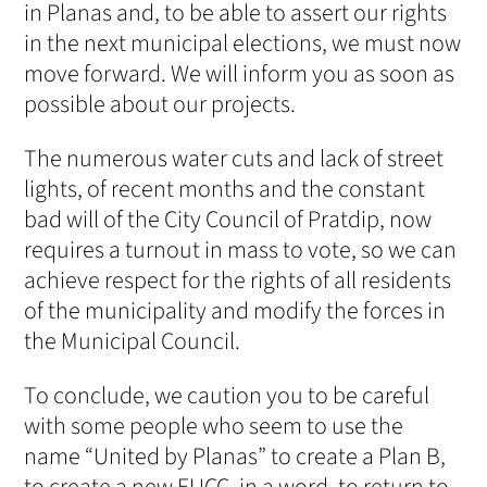
in Planas and, to be able to assert our rights
in the next municipal elections, we must now
move forward. We will inform you as soon as
possible about our projects.
The numerous water cuts and lack of street
lights, of recent months and the constant
bad will of the City Council of Pratdip, now
requires a turnout in mass to vote, so we can
achieve respect for the rights of all residents
of the municipality and modify the forces in
the Municipal Council.
To conclude, we caution you to be careful
with some people who seem to use the
name “United by Planas” to create a Plan B,