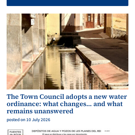
The Town Council adopts a new water
ordinance: what changes… and what
remains unanswered
posted on 10 July 2026