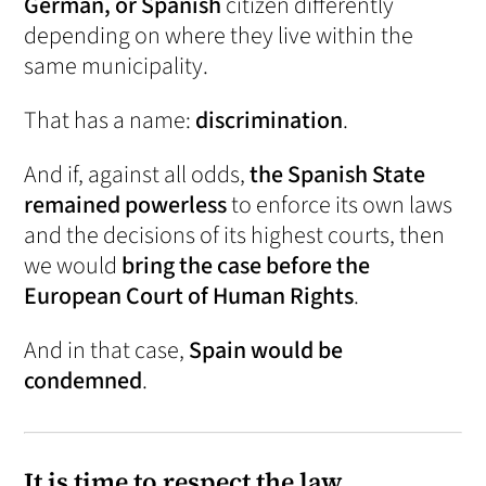
German, or Spanish
citizen differently
depending on where they live within the
same municipality.
That has a name:
discrimination
.
And if, against all odds,
the Spanish State
remained powerless
to enforce its own laws
and the decisions of its highest courts, then
we would
bring the case before the
European Court of Human Rights
.
And in that case,
Spain would be
condemned
.
It is time to respect the law