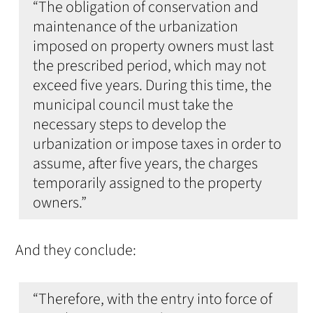
“The obligation of conservation and
maintenance of the urbanization
imposed on property owners must last
the prescribed period, which may not
exceed five years. During this time, the
municipal council must take the
necessary steps to develop the
urbanization or impose taxes in order to
assume, after five years, the charges
temporarily assigned to the property
owners.”
And they conclude:
“Therefore, with the entry into force of