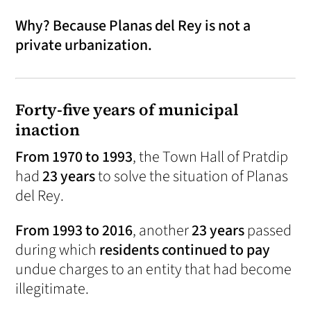
Why? Because Planas del Rey is not a
private urbanization.
Forty-five years of municipal
inaction
From 1970 to 1993
, the Town Hall of Pratdip
had
23 years
to solve the situation of Planas
del Rey.
From 1993 to 2016
, another
23 years
passed
during which
residents continued to pay
undue charges to an entity that had become
illegitimate.