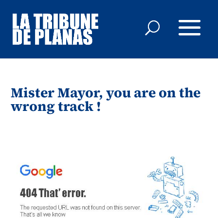
Mister Mayor, you are on the
wrong track !