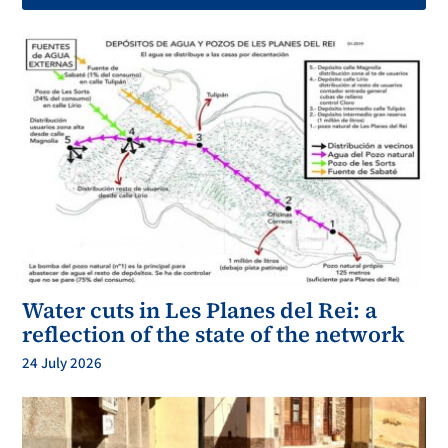
Water cuts in Les Planes del Rei: a
reflection of the state of the network
24 July 2026