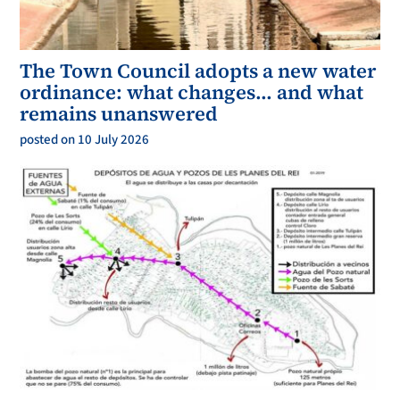
The Town Council adopts a new water
ordinance: what changes… and what
remains unanswered
posted on 10 July 2026