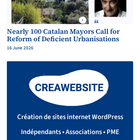
Nearly 100 Catalan Mayors Call for
Reform of Deficient Urbanisations
16 June 2026
Création de sites internet WordPress
Indépendants • Associations • PME