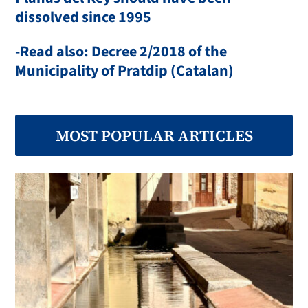
dissolved since 1995
-Read also: Decree 2/2018 of the
Municipality of Pratdip (Catalan)
MOST POPULAR ARTICLES