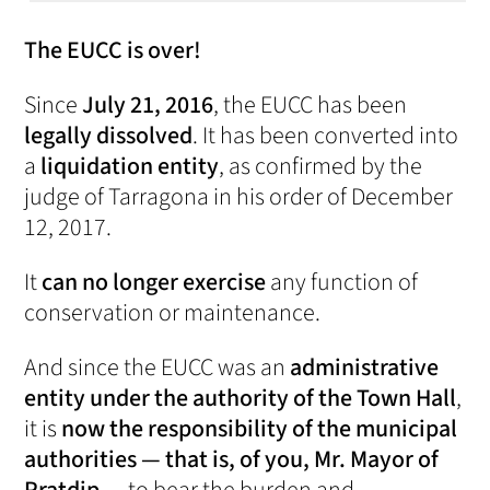
The EUCC is over!
Since
July 21, 2016
, the EUCC has been
legally dissolved
. It has been converted into
a
liquidation entity
, as confirmed by the
judge of Tarragona in his order of December
12, 2017.
It
can no longer exercise
any function of
conservation or maintenance.
And since the EUCC was an
administrative
entity under the authority of the Town Hall
,
it is
now the responsibility of the municipal
authorities — that is, of you, Mr. Mayor of