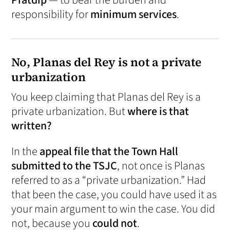
Pratdip
— to bear the burden and
responsibility for
minimum services
.
No, Planas del Rey is not a private
urbanization
You keep claiming that Planas del Rey is a
private urbanization. But
where is that
written?
In the
appeal file that the Town Hall
submitted to the TSJC
, not once is Planas
referred to as a “private urbanization.” Had
that been the case, you could have used it as
your main argument to win the case. You did
not, because you
could not
.