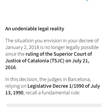
An undeniable legal reality
The situation you envision in your decree of
January 2, 2018 is no longer legally possible
since the
ruling of the Superior Court of
Justice of Catalonia (TSJC) on July 21,
2016
.
In this decision, the judges in Barcelona,
relying on
Legislative Decree 1/1990 of July
13, 1990
, recall a fundamental rule: