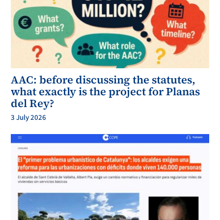
AAC: before discussing the statutes,
what exactly is the project for Planas
del Rey?
3 July 2026