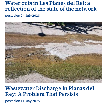
Water cuts in Les Planes del Rei: a
reflection of the state of the network
posted on 24 July 2026
Wastewater Discharge in Planas del
Rey: A Problem That Persists
posted on 11 May 2025