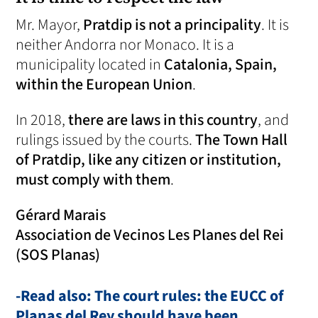
Mr. Mayor,
Pratdip is not a principality
. It is
neither Andorra nor Monaco. It is a
municipality located in
Catalonia, Spain,
within the European Union
.
In 2018,
there are laws in this country
, and
rulings issued by the courts.
The Town Hall
of Pratdip, like any citizen or institution,
must comply with them
.
Gérard Marais
Association de Vecinos Les Planes del Rei
(SOS Planas)
-Read also: The court rules: the EUCC of
Planas del Rey should have been