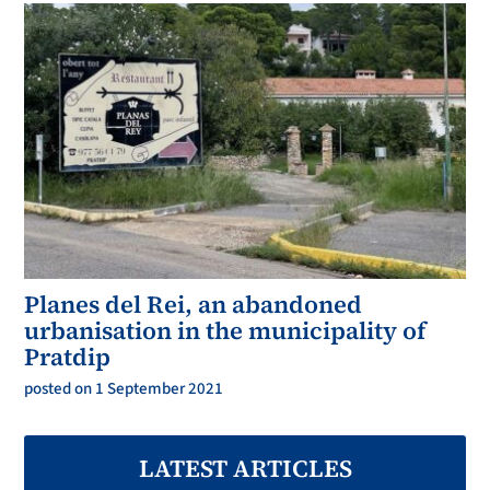
Planes del Rei, an abandoned
urbanisation in the municipality of
Pratdip
posted on 1 September 2021
LATEST ARTICLES