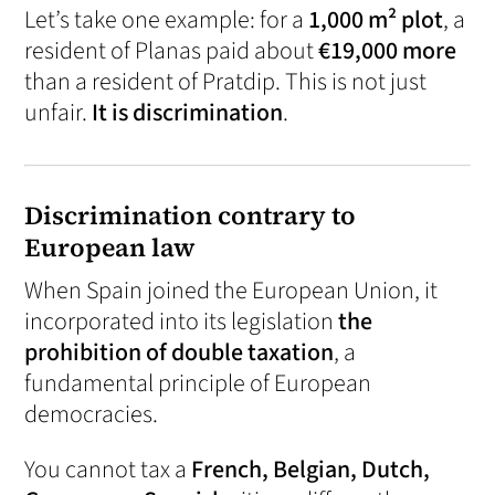
Let’s take one example: for a
1,000 m² plot
, a
resident of Planas paid about
€19,000 more
than a resident of Pratdip. This is not just
unfair.
It is discrimination
.
Discrimination contrary to
European law
When Spain joined the European Union, it
incorporated into its legislation
the
prohibition of double taxation
, a
fundamental principle of European
democracies.
You cannot tax a
French, Belgian, Dutch,