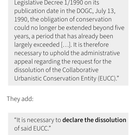
Legislative Decree 1/1990 on its
publication date in the DOGC, July 13,
1990, the obligation of conservation
could no longer be extended beyond five
years, a period that has already been
largely exceeded […]. It is therefore
necessary to uphold the administrative
appeal regarding the request for the
dissolution of the Collaborative
Urbanistic Conservation Entity (EUCC).”
They add:
“It is necessary to
declare the dissolution
of said EUCC.”