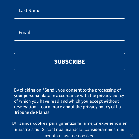
SUBSCRIBE
By clicking on “Send”, you consent to the processing of
your personal data in accordance with the privacy policy
of which you have read and which you accept without
reservation.
Learn more about the privacy policy of La
Tribune de Planas
You can unsubscribe at any time by clicking on the link
at the bottom of our newsletters.
Utilizamos cookies para garantizarle la mejor experiencia en
nuestro sitio. Si continúa usándolo, consideraremos que
acepta el uso de cookies.