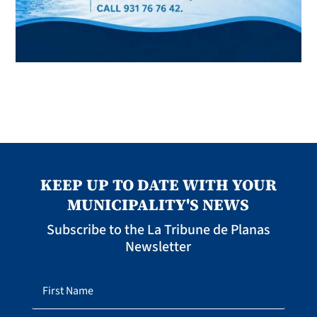
KEEP UP TO DATE WITH YOUR
MUNICIPALITY'S NEWS
Subscribe to the La Tribune de Planas
Newsletter