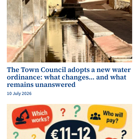
The Town Council adopts a new water
ordinance: what changes… and what
remains unanswered
10 July 2026